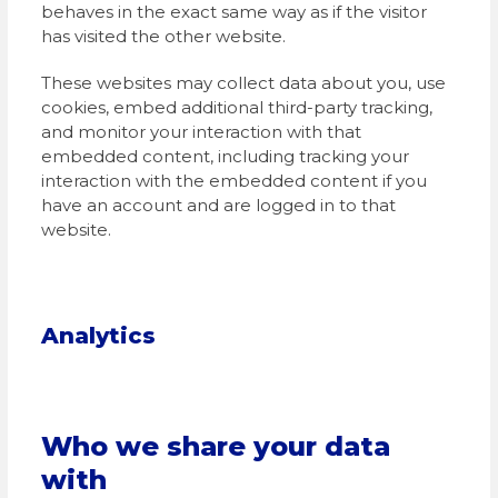
behaves in the exact same way as if the visitor
has visited the other website.
These websites may collect data about you, use
cookies, embed additional third-party tracking,
and monitor your interaction with that
embedded content, including tracking your
interaction with the embedded content if you
have an account and are logged in to that
website.
Analytics
Who we share your data
with