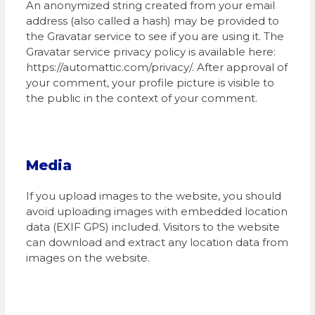
An anonymized string created from your email
address (also called a hash) may be provided to
the Gravatar service to see if you are using it. The
Gravatar service privacy policy is available here:
https://automattic.com/privacy/. After approval of
your comment, your profile picture is visible to
the public in the context of your comment.
Media
If you upload images to the website, you should
avoid uploading images with embedded location
data (EXIF GPS) included. Visitors to the website
can download and extract any location data from
images on the website.