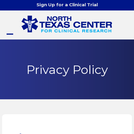
Skip
Sign Up for a Clinical Trial
to
content
Open
Close
mobile
mobile
menu
menu
Privacy Policy