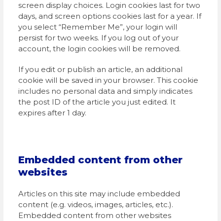
screen display choices. Login cookies last for two
days, and screen options cookies last for a year. If
you select “Remember Me”, your login will
persist for two weeks. If you log out of your
account, the login cookies will be removed.
If you edit or publish an article, an additional
cookie will be saved in your browser. This cookie
includes no personal data and simply indicates
the post ID of the article you just edited. It
expires after 1 day.
Embedded content from other
websites
Articles on this site may include embedded
content (e.g. videos, images, articles, etc.).
Embedded content from other websites