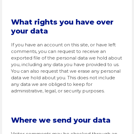
What rights you have over
your data
If you have an account on this site, or have left
comments, you can request to receive an
exported file of the personal data we hold about
you, including any data you have provided to us.
You can also request that we erase any personal
data we hold about you. This does not include
any data we are obliged to keep for
administrative, legal, or security purposes.
Where we send your data
Visitor comments may be checked through an