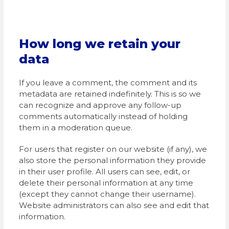
How long we retain your
data
If you leave a comment, the comment and its
metadata are retained indefinitely. This is so we
can recognize and approve any follow-up
comments automatically instead of holding
them in a moderation queue.
For users that register on our website (if any), we
also store the personal information they provide
in their user profile. All users can see, edit, or
delete their personal information at any time
(except they cannot change their username).
Website administrators can also see and edit that
information.