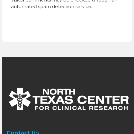
automated spam detection service.
Contact Us