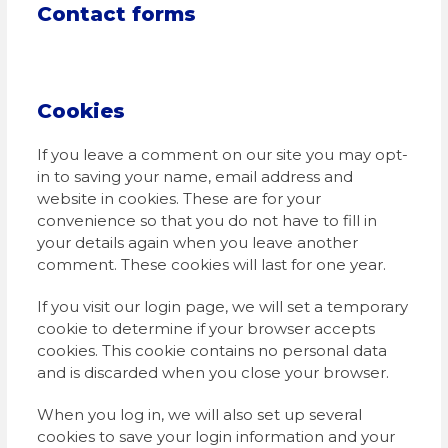
Contact forms
Cookies
If you leave a comment on our site you may opt-
in to saving your name, email address and
website in cookies. These are for your
convenience so that you do not have to fill in
your details again when you leave another
comment. These cookies will last for one year.
If you visit our login page, we will set a temporary
cookie to determine if your browser accepts
cookies. This cookie contains no personal data
and is discarded when you close your browser.
When you log in, we will also set up several
cookies to save your login information and your