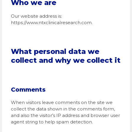
Who we are
Our website address is:
https://www.ntxclinicalresearch.com.
What personal data we
collect and why we collect it
Comments
When visitors leave comments on the site we
collect the data shown in the comments form,
and also the visitor’s IP address and browser user
agent string to help spam detection.