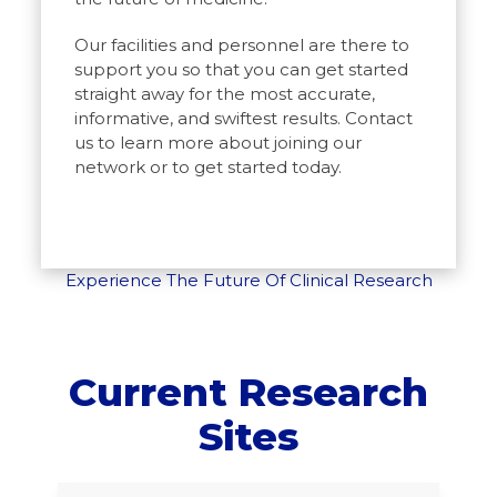
Our facilities and personnel are there to
support you so that you can get started
straight away for the most accurate,
informative, and swiftest results. Contact
us to learn more about joining our
network or to get started today.
Experience The Future Of Clinical Research
Current Research
Sites