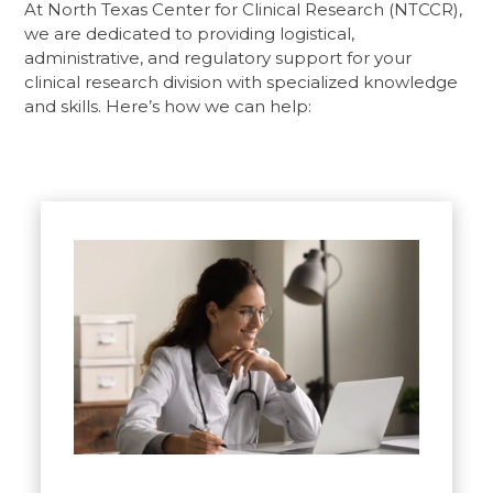
At North Texas Center for Clinical Research (NTCCR),
we are dedicated to providing logistical,
administrative, and regulatory support for your
clinical research division with specialized knowledge
and skills. Here’s how we can help: