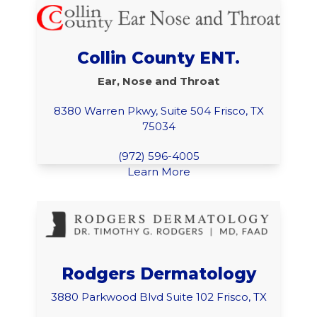
Collin County ENT.
Ear, Nose and Throat
8380 Warren Pkwy, Suite 504 Frisco, TX
75034
(972) 596-4005
Learn More
Rodgers Dermatology
3880 Parkwood Blvd Suite 102 Frisco, TX