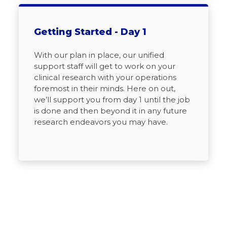
Getting Started - Day 1
With our plan in place, our unified
support staff will get to work on your
clinical research with your operations
foremost in their minds. Here on out,
we’ll support you from day 1 until the job
is done and then beyond it in any future
research endeavors you may have.