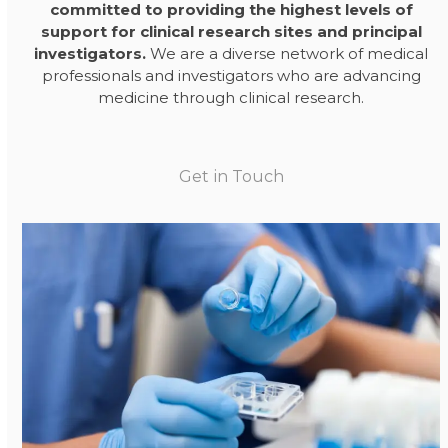
committed to providing the highest levels of
support for clinical research sites and principal
investigators.
We are a diverse network of medical
professionals and investigators who are advancing
medicine through clinical research.
Get in Touch