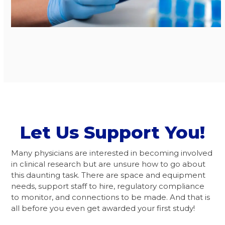
Let Us Support You!
Many physicians are interested in becoming involved
in clinical research but are unsure how to go about
this daunting task. There are space and equipment
needs, support staff to hire, regulatory compliance
to monitor, and connections to be made. And that is
all before you even get awarded your first study!