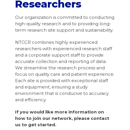
Researchers
Our organization is committed to conducting
high-quality research and to providing long-
term research site support and sustainability.
NTCCR combines highly experienced
researchers with experienced research staff
and a corporate support staff to provide
accurate collection and reporting of data.
We streamline the research process and
focus on quality care and patient experience.
Each site is provided with exceptional staff
and equipment, ensuring a study
environment that is conducive to accuracy
and efficiency.
If you would like more information on
how to join our network, please contact
us to get started.